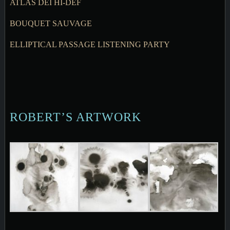
ATLAS DEI HI-DEF
BOUQUET SAUVAGE
ELLIPTICAL PASSAGE LISTENING PARTY
ROBERT’S ARTWORK