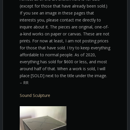
(except for those that have already been sold.)
If you see an image in these pages that
interests you, please contact me directly to
inquire about it. The pieces are original, one-of-
a-kind works on paper or canvas. These are not
prints. For now at least, I am not posting prices
for those that have sold. I try to keep everything
affordable to normal people. As of 2020,
everything has sold for $600 or less, and most
around half of that. When a work is sold, I will
place [SOLD] next to the title under the image.
– RR
Sound Sculpture