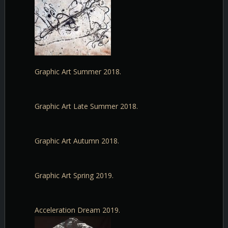
Graphic Art Summer 2018.
Graphic Art Late Summer 2018.
Graphic Art Autumn 2018.
Graphic Art Spring 2019.
Acceleration Dream 2019.