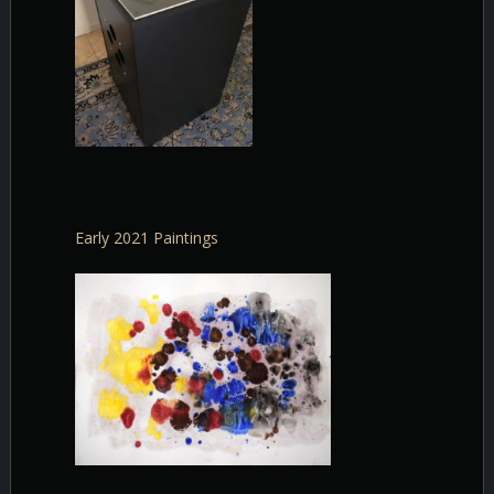
Early 2021 Paintings