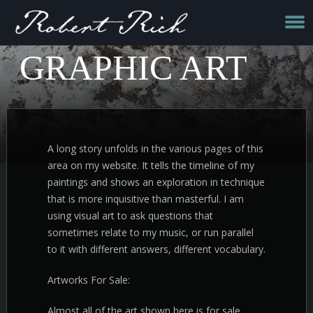
GRAPHIC ART
A long story unfolds in the various pages of this
area on my website. It tells the timeline of my
paintings and shows an exploration in technique
that is more inquisitive than masterful. I am
using visual art to ask questions that
sometimes relate to my music, or run parallel
to it with different answers, different vocabulary.
Artworks For Sale:
Almost all of the art shown here is for sale