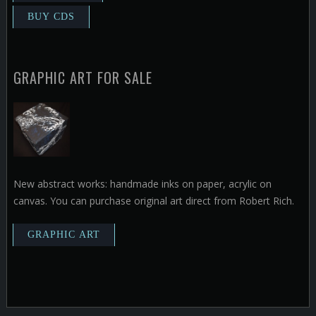
GRAPHIC ART FOR SALE
New abstract works: handmade inks on paper, acrylic on
canvas. You can purchase original art direct from Robert Rich.