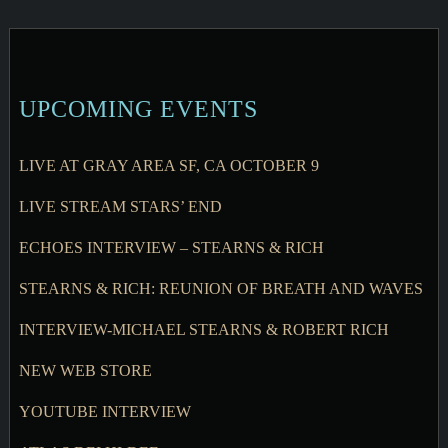
UPCOMING EVENTS
LIVE AT GRAY AREA SF, CA OCTOBER 9
LIVE STREAM STARS’ END
ECHOES INTERVIEW – STEARNS & RICH
STEARNS & RICH: REUNION OF BREATH AND WAVES
INTERVIEW-MICHAEL STEARNS & ROBERT RICH
NEW WEB STORE
YOUTUBE INTERVIEW