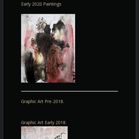
Early 2020 Paintings
Graphic Art Pre-2018.
Graphic Art Early 2018.