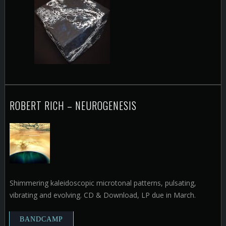
ROBERT RICH – NEUROGENESIS
Shimmering kaleidoscopic microtonal patterns, pulsating,
vibrating and evolving. CD & Download, LP due in March.