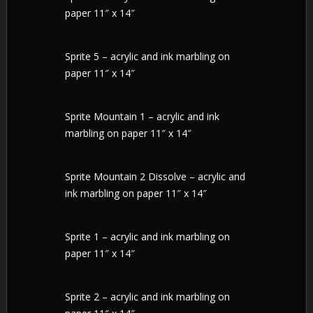
paper 11″ x 14″
Sprite 5 – acrylic and ink marbling on
paper 11″ x 14″
Sprite Mountain 1 – acrylic and ink
marbling on paper 11″ x 14″
Sprite Mountain 2 Dissolve – acrylic and
ink marbling on paper 11″ x 14″
Sprite 1 – acrylic and ink marbling on
paper 11″ x 14″
Sprite 2 – acrylic and ink marbling on