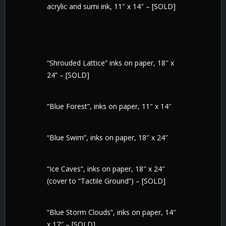
acrylic and sumi ink, 11″ x 14″ – [SOLD]
“Shrouded Lattice” inks on paper, 18″ x
24” – [SOLD]
“Blue Forest”, inks on paper, 11″ x 14″
“Blue Swim”, inks on paper, 18″ x 24″
“Ice Caves”, inks on paper, 18″ x 24″
(cover to “Tactile Ground”) – [SOLD]
“Blue Storm Clouds”, inks on paper, 14″
x 17″ – [SOLD]