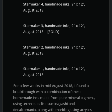
Starmaker 4, handmade inks, 9″ x 12″,
August 2018
Starmaker 3, handmade inks, 9″ x 12″,
August 2018 – [SOLD]
Starmaker 2, handmade inks, 9″ x 12″,
August 2018
Starmaker 1, handmade inks, 9″ x 12″,
August 2018
For a few weeks in mid-August 2018, I found a
breakthrough with a combination of these
homemade inks made from pure mineral pigment,
using techniques like suminagashi and
decalcomania, along with marbling using acrylics. I