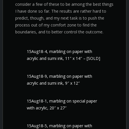
consider a few of these to be among the best things
I have done so far. The results are rather hard to
predict, though, and my next task is to push the
process out of my comfort zone to find the
boundaries, and to better control the outcome.
15Aug18-4, marbling on paper with
acrylic and sumi ink, 11″ x 14″ – [SOLD]
15Aug18-9, marbling on paper with
acrylic and sumi ink, 9″ x 12″
15Aug18-1, marbling on special paper
with acrylic, 20″ x 27″
15Aug18-5, marbling on paper with