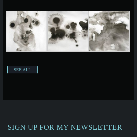
SEE ALL
SIGN UP FOR MY NEWSLETTER