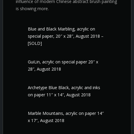
influence of modern Chinese abstract brush painting
is showing more.
Blue and Black Marbling, acrylic on
special paper, 20″ x 28″, August 2018 –
[SOLD]
GuiLin, acrylic on special paper 20″ x
28″, August 2018
Archetype Blue Black, acrylic and inks
on paper 11″ x 14″, August 2018
Marble Mountains, acrylic on paper 14″
x 17″, August 2018