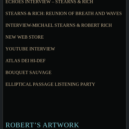
ECHOES INTERVIEW – STEARNS & RICH
STEARNS & RICH: REUNION OF BREATH AND WAVES
INTERVIEW-MICHAEL STEARNS & ROBERT RICH
NEW WEB STORE
YOUTUBE INTERVIEW
ATLAS DEI HI-DEF
BOUQUET SAUVAGE
ELLIPTICAL PASSAGE LISTENING PARTY
ROBERT’S ARTWORK