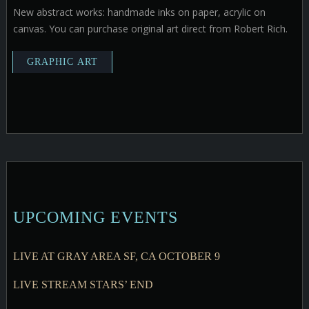
New abstract works: handmade inks on paper, acrylic on
canvas. You can purchase original art direct from Robert Rich.
UPCOMING EVENTS
LIVE AT GRAY AREA SF, CA OCTOBER 9
LIVE STREAM STARS’ END