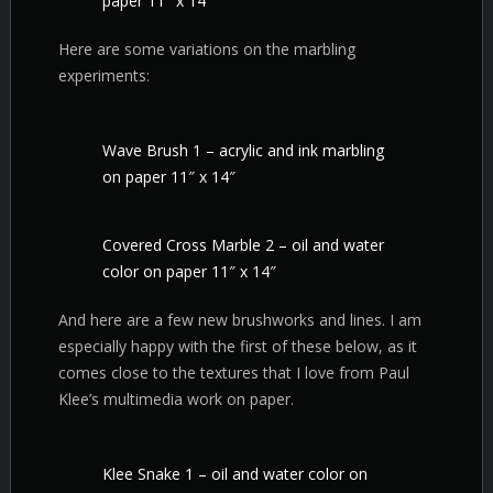
paper 11″ x 14″
Here are some variations on the marbling
experiments:
Wave Brush 1 – acrylic and ink marbling
on paper 11″ x 14″
Covered Cross Marble 2 – oil and water
color on paper 11″ x 14″
And here are a few new brushworks and lines. I am
especially happy with the first of these below, as it
comes close to the textures that I love from Paul
Klee’s multimedia work on paper.
Klee Snake 1 – oil and water color on