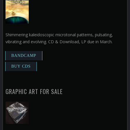
Shimmering kaleidoscopic microtonal patterns, pulsating,
vibrating and evolving. CD & Download, LP due in March.
GRAPHIC ART FOR SALE