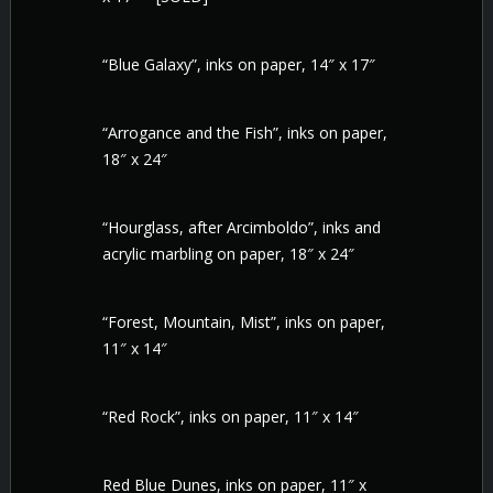
“Blue Galaxy”, inks on paper, 14″ x 17″
“Arrogance and the Fish”, inks on paper,
18″ x 24″
“Hourglass, after Arcimboldo”, inks and
acrylic marbling on paper, 18″ x 24″
“Forest, Mountain, Mist”, inks on paper,
11″ x 14″
“Red Rock”, inks on paper, 11″ x 14″
Red Blue Dunes, inks on paper, 11″ x