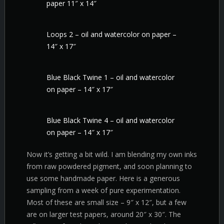
paper 11″ x 14″
Loops 2 – oil and watercolor on paper –
14″ x 17″
Blue Black Twine 1 – oil and watercolor
on paper – 14″ x 17″
Blue Black Twine 4 – oil and watercolor
on paper – 14″ x 17″
Now it’s getting a bit wild. I am blending my own inks
from raw powdered pigment, and soon planning to
use some handmade paper. Here is a generous
sampling from a week of pure experimentation.
Most of these are small size – 9″ x 12″, but a few
are on larger test papers, around 20″ x 30″. The