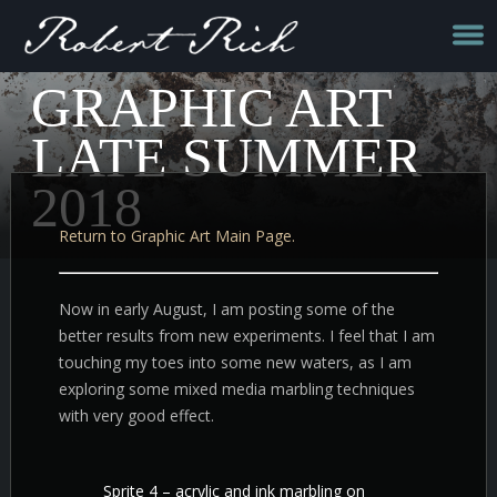
GRAPHIC ART
LATE SUMMER
2018
Return to Graphic Art Main Page.
Now in early August, I am posting some of the
better results from new experiments. I feel that I am
touching my toes into some new waters, as I am
exploring some mixed media marbling techniques
with very good effect.
Sprite 4 – acrylic and ink marbling on