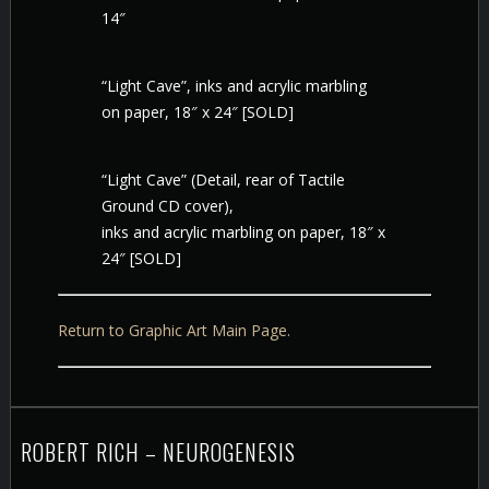
14″
“Light Cave”, inks and acrylic marbling
on paper, 18″ x 24″ [SOLD]
“Light Cave” (Detail, rear of Tactile
Ground CD cover),
inks and acrylic marbling on paper, 18″ x
24″ [SOLD]
Return to Graphic Art Main Page.
ROBERT RICH – NEUROGENESIS