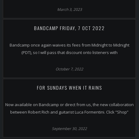
March 3, 2023
BANDCAMP FRIDAY, 7 OCT 2022
Bandcamp once again waives its fees from Midnight to Midnight
(PDT), so I will pass that discount onto listeners with
October 7, 2022
FOR SUNDAYS WHEN IT RAINS
Now available on Bandcamp or direct from us, the new collaboration
between Robert Rich and guitarist Luca Formentini. Click “Shop”
September 30, 2022