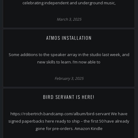
celebrating independent and underground music,
March 3, 2025
ATMOS INSTALLATION
Some additions to the speaker array in the studio last week, and
new skills to learn. I’m now able to
February 3, 2025
BIRD SERVANT IS HERE!
https://robertrich.bandcamp.com/album/bird-servant We have
signed paperbacks here ready to ship – the first 50 have already
gone for pre-orders. Amazon Kindle