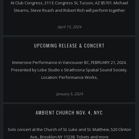
At Club Congress, 311 E Congress St, Tucson, AZ 85701. Michael
Stearns, Steve Roach and Robert Rich will perform together
April 15, 2024
UPCOMING RELEASE & CONCERT
Immersive Performance in Vancouver BC, FEBRUARY 21, 2024.
Presented by Lobe Studio x Strathcona Spatial Sound Society.
Location: Performance Works,
January 5, 2024
AMBIENT CHURCH NOV. 4, NYC
Solo concert at the Church of St. Luke and St. Matthew, 520 Clinton
Ave., Brooklyn NY 11238. Tickets and more