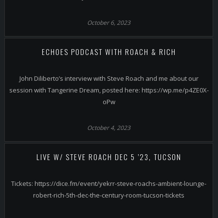
October 6, 2023
ECHOES PODCAST WITH ROACH & RICH
John Diliberto’s interview with Steve Roach and me about our
session with Tangerine Dream, posted here: https://wp.me/p4ZE0X-
oPw
October 4, 2023
LIVE W/ STEVE ROACH DEC 5 ’23, TUCSON
Tickets: https://dice.fm/event/yekrr-steve-roachs-ambient-lounge-
robert-rich-5th-dec-the-century-room-tucson-tickets