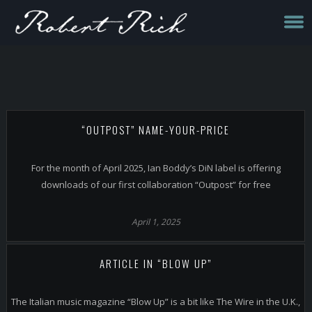
“OUTPOST” NAME-YOUR-PRICE
For the month of April 2025, Ian Boddy’s DiN label is offering
downloads of our first collaboration “Outpost” for free
April 1, 2025
ARTICLE IN “BLOW UP”
The Italian music magazine “Blow Up” is a bit like The Wire in the U.K.,