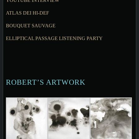
YOUTUBE INTERVIEW
ATLAS DEI HI-DEF
BOUQUET SAUVAGE
ELLIPTICAL PASSAGE LISTENING PARTY
ROBERT’S ARTWORK