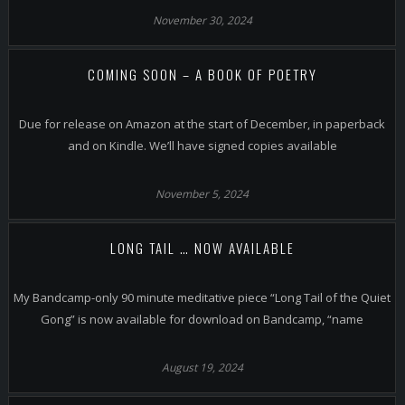
November 30, 2024
COMING SOON – A BOOK OF POETRY
Due for release on Amazon at the start of December, in paperback
and on Kindle. We’ll have signed copies available
November 5, 2024
LONG TAIL … NOW AVAILABLE
My Bandcamp-only 90 minute meditative piece “Long Tail of the Quiet
Gong” is now available for download on Bandcamp, “name
August 19, 2024