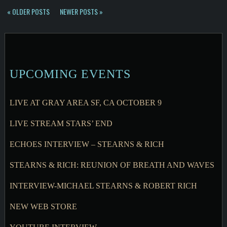
« OLDER POSTS
NEWER POSTS »
UPCOMING EVENTS
LIVE AT GRAY AREA SF, CA OCTOBER 9
LIVE STREAM STARS’ END
ECHOES INTERVIEW – STEARNS & RICH
STEARNS & RICH: REUNION OF BREATH AND WAVES
INTERVIEW-MICHAEL STEARNS & ROBERT RICH
NEW WEB STORE