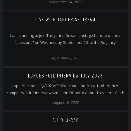
September 14, 2023
LIVE WITH TANGERINE DREAM
I am planning to join Tangerine Dream onstage for one of their
“sessions” on Wednesday September 20, at the Regency
September 8, 2023
ECHOES FULL INTERVIEW JULY 2023
https://echoes.org/2023/08/09/echoes-podcast-1-robert-rich-
complete/ A full interview with John Diliberto about Travelers' Cloth
August 10, 2023
5.1 BLU-RAY