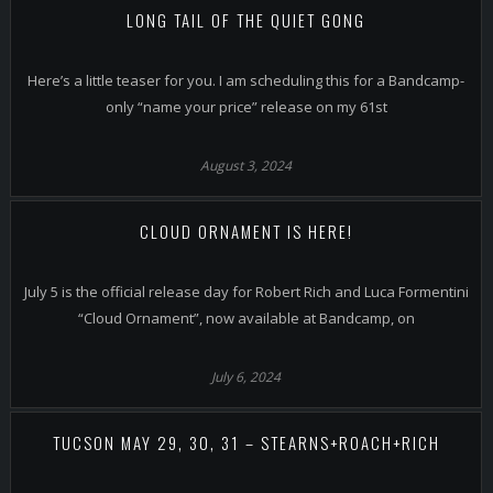
LONG TAIL OF THE QUIET GONG
Here’s a little teaser for you. I am scheduling this for a Bandcamp-
only “name your price” release on my 61st
August 3, 2024
CLOUD ORNAMENT IS HERE!
July 5 is the official release day for Robert Rich and Luca Formentini
“Cloud Ornament”, now available at Bandcamp, on
July 6, 2024
TUCSON MAY 29, 30, 31 – STEARNS+ROACH+RICH