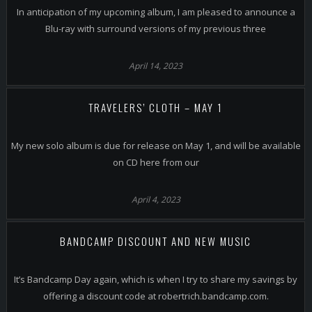
In anticipation of my upcoming album, I am pleased to announce a
Blu-ray with surround versions of my previous three
April 14, 2023
TRAVELERS’ CLOTH – MAY 1
My new solo album is due for release on May 1, and will be available
on CD here from our
April 4, 2023
BANDCAMP DISCOUNT AND NEW MUSIC
It’s Bandcamp Day again, which is when I try to share my savings by
offering a discount code at robertrich.bandcamp.com.