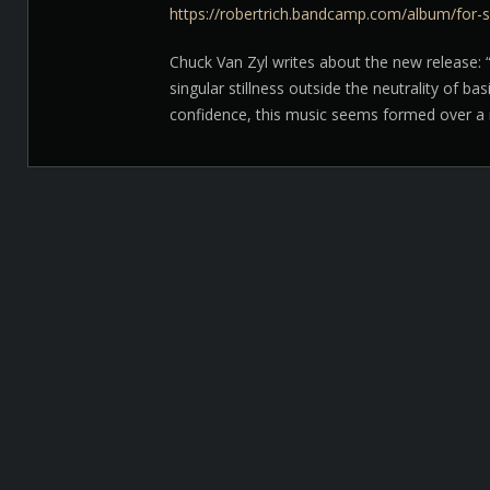
https://robertrich.bandcamp.com/album/for-s
Chuck Van Zyl writes about the new release: “
singular stillness outside the neutrality of ba
confidence, this music seems formed over a n