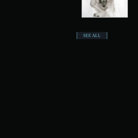
SEE ALL