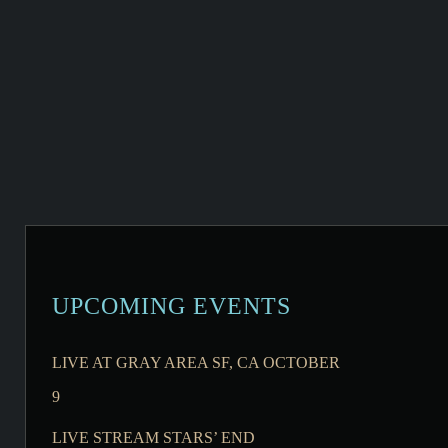
UPCOMING EVENTS
LIVE AT GRAY AREA SF, CA OCTOBER
9
LIVE STREAM STARS’ END