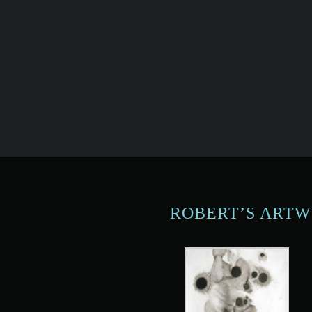
ROBERT’S ART