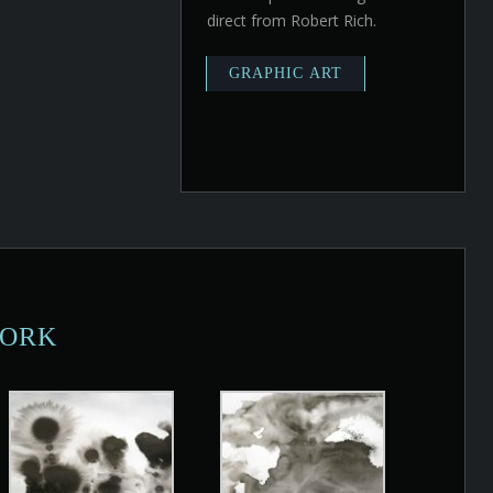
direct from Robert Rich.
WORK