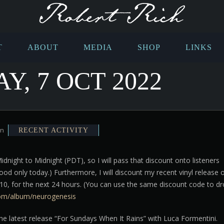
T
ABOUT
MEDIA
SHOP
LINKS
, 7 OCT 2022
in
RECENT ACTIVITY
night to Midnight (PDT), so I will pass that discount onto listeners
od only today.) Furthermore, I will discount my recent vinyl release 
10, for the next 24 hours. (You can use the same discount code to d
com/album/neurogenesis
he latest release “For Sundays When It Rains” with Luca Formentini.