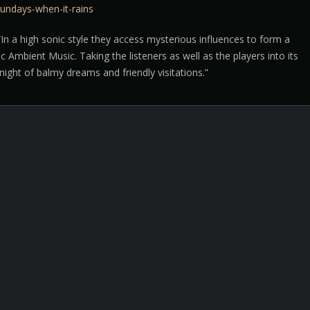
undays-when-it-rains
In a high sonic style they access mysterious influences to form a
sic Ambient Music. Taking the listeners as well as the players into its
ight of balmy dreams and friendly visitations.”