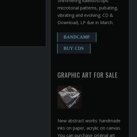
Shimmering kaleidoscopic
microtonal patterns, pulsating,
vibrating and evolving. CD &
Download, LP due in March.
GRAPHIC ART FOR SALE
New abstract works: handmade
inks on paper, acrylic on canvas.
You can purchase original art