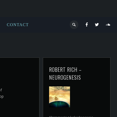
CONTACT
ROBERT RICH –
NEUROGENESIS
of
rop