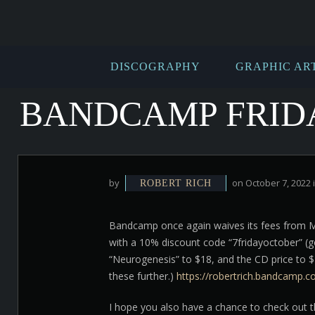
DISCOGRAPHY
GRAPHIC AR
BANDCAMP FRIDAY
by
on October 7, 2022 
ROBERT RICH
Bandcamp once again waives its fees from Mid
with a 10% discount code “7fridayoctober” (go
“Neurogenesis” to $18, and the CD price to $
these further.)
https://robertrich.bandcamp.
I hope you also have a chance to check out t