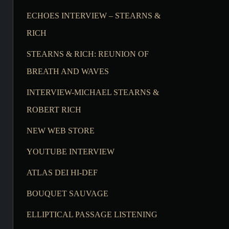
ECHOES INTERVIEW – STEARNS &
RICH
STEARNS & RICH: REUNION OF
BREATH AND WAVES
INTERVIEW-MICHAEL STEARNS &
ROBERT RICH
NEW WEB STORE
YOUTUBE INTERVIEW
ATLAS DEI HI-DEF
BOUQUET SAUVAGE
ELLIPTICAL PASSAGE LISTENING