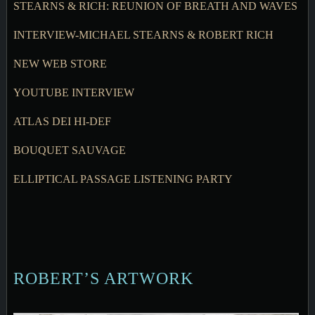
STEARNS & RICH: REUNION OF BREATH AND WAVES
INTERVIEW-MICHAEL STEARNS & ROBERT RICH
NEW WEB STORE
YOUTUBE INTERVIEW
ATLAS DEI HI-DEF
BOUQUET SAUVAGE
ELLIPTICAL PASSAGE LISTENING PARTY
ROBERT’S ARTWORK