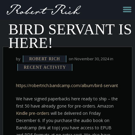
BIRD SERVANT IS
HERE!
by
on November 30, 2024 in
ROBERT RICH
RECENT ACTIVITY
https://robertrich.bandcamp.com/album/bird-servant
We have signed paperbacks here ready to ship – the
first 50 have already gone for pre-orders. Amazon
Kindle pre-orders
will be delivered on Friday
December 6. If you purchase the audio book on
Bandcamp (link at top) you have access to EPUB
and PDF formats at no extra cost. We also have