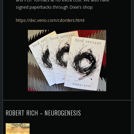
signed paperbacks through Dixie’s shop:
https://dxc.verio.com/cdorders.html
ROBERT RICH – NEUROGENESIS