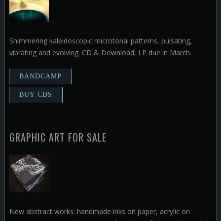
Shimmering kaleidoscopic microtonal patterns, pulsating,
vibrating and evolving. CD & Download, LP due in March.
GRAPHIC ART FOR SALE
New abstract works: handmade inks on paper, acrylic on