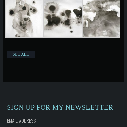
SEE ALL
SIGN UP FOR MY NEWSLETTER
EMAIL ADDRESS