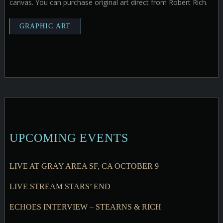
canvas. You can purchase original art direct from Robert Rich.
UPCOMING EVENTS
LIVE AT GRAY AREA SF, CA OCTOBER 9
LIVE STREAM STARS’ END
ECHOES INTERVIEW – STEARNS & RICH