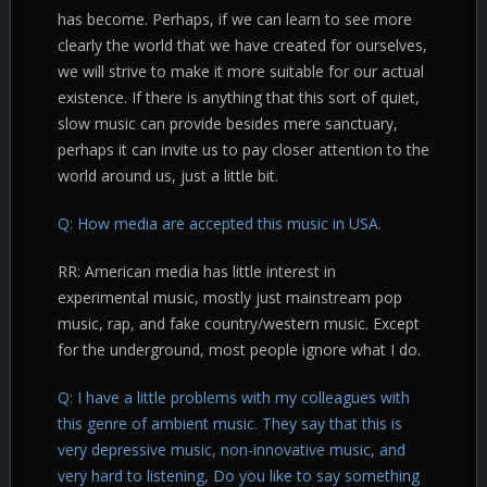
has become. Perhaps, if we can learn to see more
clearly the world that we have created for ourselves,
we will strive to make it more suitable for our actual
existence. If there is anything that this sort of quiet,
slow music can provide besides mere sanctuary,
perhaps it can invite us to pay closer attention to the
world around us, just a little bit.
Q: How media are accepted this music in USA.
RR: American media has little interest in
experimental music, mostly just mainstream pop
music, rap, and fake country/western music. Except
for the underground, most people ignore what I do.
Q: I have a little problems with my colleagues with
this genre of ambient music. They say that this is
very depressive music, non-innovative music, and
very hard to listening, Do you like to say something