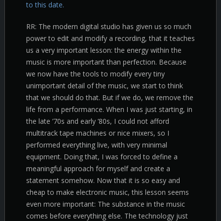
to this date.
RR: The modern digital studio has given us so much
power to edit and modify a recording, that it teaches
us a very important lesson: the energy within the
music is more important than perfection. Because
we now have the tools to modify every tiny
unimportant detail of the music, we start to think
that we should do that. But if we do, we remove the
life from a performance. When I was just starting, in
the late ’70s and early ’80s, I could not afford
multitrack tape machines or nice mixers, so I
performed everything live, with very minimal
equipment. Doing that, I was forced to define a
meaningful approach for myself and create a
statement somehow. Now that it is so easy and
cheap to make electronic music, this lesson seems
even more important: The substance in the music
comes before everything else. The technology just