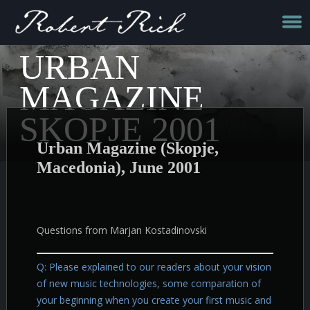
URBAN
MAGAZINE
SKOPJE 2001
Urban Magazine (Skopje,
Macedonia), June 2001
Questions from Marjan Kostadinovski
Q: Please explained to our readers about your vision
of new music technologies, some comparation of
your beginning when you create your first music and