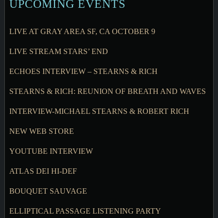
UPCOMING EVENTS
LIVE AT GRAY AREA SF, CA OCTOBER 9
LIVE STREAM STARS’ END
ECHOES INTERVIEW – STEARNS & RICH
STEARNS & RICH: REUNION OF BREATH AND WAVES
INTERVIEW-MICHAEL STEARNS & ROBERT RICH
NEW WEB STORE
YOUTUBE INTERVIEW
ATLAS DEI HI-DEF
BOUQUET SAUVAGE
ELLIPTICAL PASSAGE LISTENING PARTY