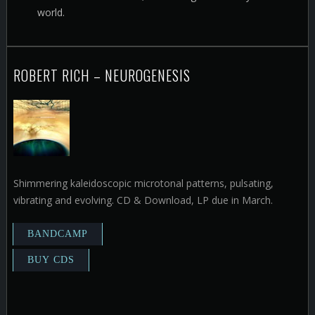
world.
ROBERT RICH – NEUROGENESIS
Shimmering kaleidoscopic microtonal patterns, pulsating,
vibrating and evolving. CD & Download, LP due in March.