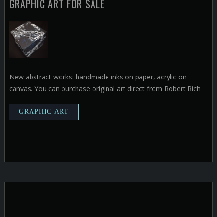
GRAPHIC ART FOR SALE
New abstract works: handmade inks on paper, acrylic on
canvas. You can purchase original art direct from Robert Rich.