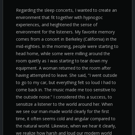
Regarding the sleep concerts, I wanted to create an
environment that fit together with hypnogoc
experiences, and heightened the sense of
environment for the listeners. My favorite memory
comes from a concert in Berkeley (California) in the
mid-eighties. In the morning, people were starting to
head home, while some were milling around the
room quietly as I was starting to tear down my
equipment. A woman returned to the room after
having attempted to leave. She said, “I went outside
to go to my car, but everything felt so loud I had to
come back in. The music made me too sensitive to
the outside noise.” I considered this a success, to
sensitize a listener to the world around her. When
we see our man-made world clearly for the first
time, it often seems cold and angular compared to
the natural world. Likewise, when we hear it clearly,
we realize how harsh and loud our modern world