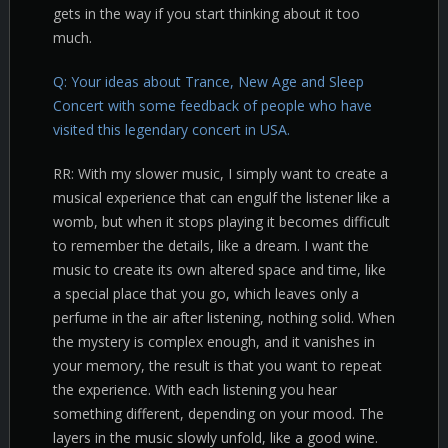
gets in the way if you start thinking about it too
much.
Q: Your ideas about Trance, New Age and Sleep
Concert with some feedback of people who have
visited this legendary concert in USA.
RR: With my slower music, I simply want to create a
musical experience that can engulf the listener like a
womb, but when it stops playing it becomes difficult
to remember the details, like a dream. I want the
music to create its own altered space and time, like
a special place that you go, which leaves only a
perfume in the air after listening, nothing solid. When
the mystery is complex enough, and it vanishes in
your memory, the result is that you want to repeat
the experience. With each listening you hear
something different, depending on your mood. The
layers in the music slowly unfold, like a good wine.