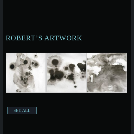
ROBERT’S ARTWORK
SEE ALL