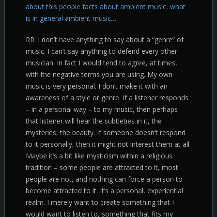
about this people facts about ambient music, what
is in general ambient music…
RR: I don’t have anything to say about a “genre” of
music. I can’t say anything to defend every other
musician. In fact I would tend to agree, at times,
with the negative terms you are using. My own
music is very personal. I don’t make it with an
awareness of a style or genre. If a listener responds
– in a personal way – to my music, then perhaps
that listener will hear the subtleties in it, the
mysteries, the beauty. If someone doesn’t respond
to it personally, then it might not interest them at all.
Maybe it’s a bit like mysticism within a religious
tradition – some people are attracted to it, most
people are not, and nothing can force a person to
become attracted to it. It’s a personal, experiential
realm. I merely want to create something that I
would want to listen to, something that fits my