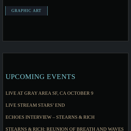
UPCOMING EVENTS
LIVE AT GRAY AREA SF, CA OCTOBER 9
LIVE STREAM STARS’ END
ECHOES INTERVIEW – STEARNS & RICH
STEARNS & RICH: REUNION OF BREATH AND WAVES