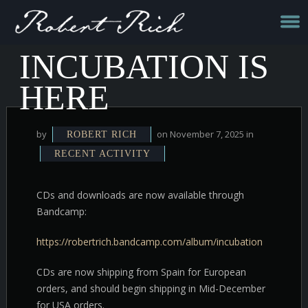
INCUBATION IS
HERE
by
on November 7, 2025 in
ROBERT RICH
RECENT ACTIVITY
CDs and downloads are now available through
Bandcamp:
https://robertrich.bandcamp.com/album/incubation
CDs are now shipping from Spain for European
orders, and should begin shipping in Mid-December
for USA orders.