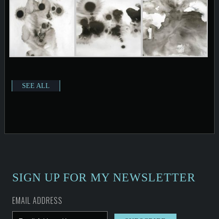
SEE ALL
SIGN UP FOR MY NEWSLETTER
EMAIL ADDRESS