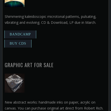
Shimmering kaleidoscopic microtonal patterns, pulsating,
vibrating and evolving. CD & Download, LP due in March.
GRAPHIC ART FOR SALE
New abstract works: handmade inks on paper, acrylic on
canvas. You can purchase original art direct from Robert Rich.