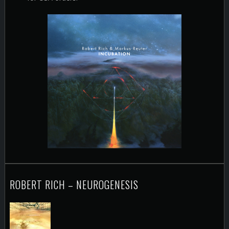
ROBERT RICH – NEUROGENESIS