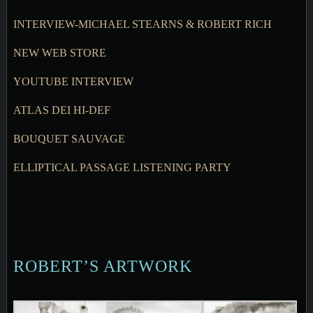
INTERVIEW-MICHAEL STEARNS & ROBERT RICH
NEW WEB STORE
YOUTUBE INTERVIEW
ATLAS DEI HI-DEF
BOUQUET SAUVAGE
ELLIPTICAL PASSAGE LISTENING PARTY
ROBERT’S ARTWORK