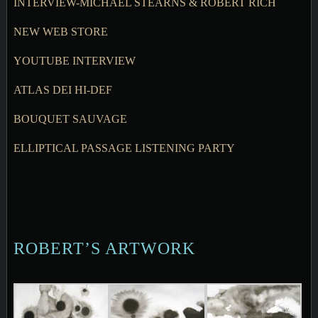
INTERVIEW-MICHAEL STEARNS & ROBERT RICH
NEW WEB STORE
YOUTUBE INTERVIEW
ATLAS DEI HI-DEF
BOUQUET SAUVAGE
ELLIPTICAL PASSAGE LISTENING PARTY
ROBERT’S ARTWORK