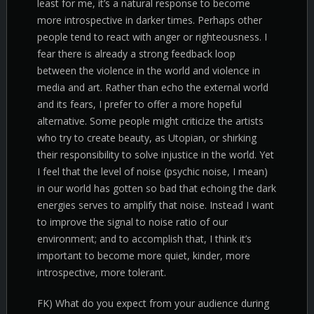
least for me, it’s a natural response to become
more introspective in darker times. Perhaps other
people tend to react with anger or righteousness. I
fear there is already a strong feedback loop
between the violence in the world and violence in
media and art. Rather than echo the external world
and its fears, I prefer to offer a more hopeful
alternative. Some people might criticize the artists
who try to create beauty, as Utopian, or shirking
their responsibility to solve injustice in the world. Yet
I feel that the level of noise (psychic noise, I mean)
in our world has gotten so bad that echoing the dark
energies serves to amplify that noise. Instead I want
to improve the signal to noise ratio of our
environment; and to accomplish that, I think it’s
important to become more quiet, kinder, more
introspective, more tolerant.
FK) What do you expect from your audience during