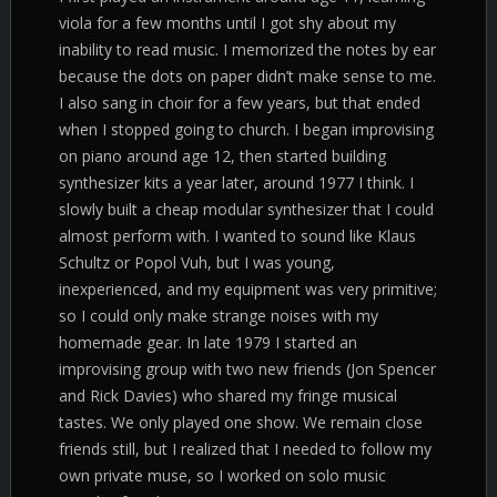
viola for a few months until I got shy about my
inability to read music. I memorized the notes by ear
because the dots on paper didn’t make sense to me.
I also sang in choir for a few years, but that ended
when I stopped going to church. I began improvising
on piano around age 12, then started building
synthesizer kits a year later, around 1977 I think. I
slowly built a cheap modular synthesizer that I could
almost perform with. I wanted to sound like Klaus
Schultz or Popol Vuh, but I was young,
inexperienced, and my equipment was very primitive;
so I could only make strange noises with my
homemade gear. In late 1979 I started an
improvising group with two new friends (Jon Spencer
and Rick Davies) who shared my fringe musical
tastes. We only played one show. We remain close
friends still, but I realized that I needed to follow my
own private muse, so I worked on solo music