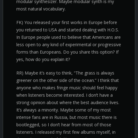
modular synthesizer. Maybe modular synth is my
most natural vocabulary.
FK) You released your first works in Europe before
you returned to USA and started dealing with H.O.S.
In Europe people used to believe that Americans are
less open to any kind of experimental or progressive
forms than Europeans. Do you share this option? If
yes, how do you explain it?
RR) Maybe it’s easy to think, “The grass is always
greener on the other side of the ocean.” I think that
anyone who makes fringe music should feel happy
when listeners become interested. I don’t have a
strong opinion about where the best audience lives.
It’s always a minority. Maybe some of my most
intense fans are in Russia, but most music there is
bootlegged, so I don’t hear from most of those
listeners. I released my first few albums myself, in