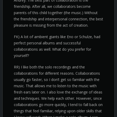
Andrey. The best part of collaboration is the
friendship. After all, we collaborators become
parents of this child together (the music.) Without
the friendship and interpersonal connection, the best
pleasure is missing from the act of creation.
FK) A lot of ambient giants like Eno or Schulze, had
perfect personal albums and successful
collaborations as well. What do you prefer for
yourself?
RR) I like both the solo recordings and the
collaborations for different reasons. Collaborations
usually go faster, so I don’t get so familiar with the
music. That allows me to listen to the music with
fresh ears later on. I also love the exchange of ideas
and techniques. We help each other. However, since
collaborations go more quickly, I tend to fall back on
things that feel familiar, relying upon older skills that