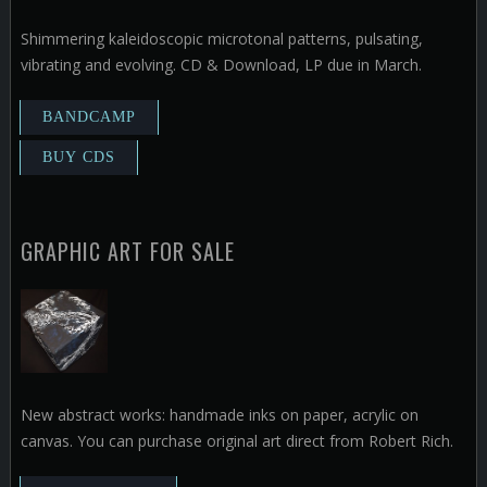
Shimmering kaleidoscopic microtonal patterns, pulsating,
vibrating and evolving. CD & Download, LP due in March.
GRAPHIC ART FOR SALE
New abstract works: handmade inks on paper, acrylic on
canvas. You can purchase original art direct from Robert Rich.