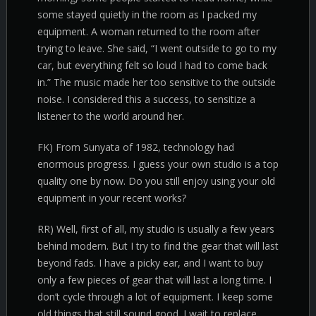
some stayed quietly in the room as I packed my
equipment. A woman returned to the room after
trying to leave. She said, “I went outside to go to my
car, but everything felt so loud I had to come back
in.” The music made her too sensitive to the outside
noise. I considered this a success, to sensitize a
listener to the world around her.
FK) From Sunyata of 1982, technology had
enormous progress. I guess your own studio is a top
quality one by now. Do you still enjoy using your old
equipment in your recent works?
RR) Well, first of all, my studio is usually a few years
behind modern. But I try to find the gear that will last
beyond fads. I have a picky ear, and I want to buy
only a few pieces of gear that will last a long time. I
don’t cycle through a lot of equipment. I keep some
old things that still sound good. I wait to replace