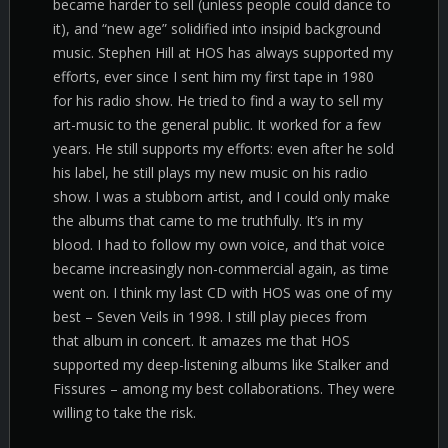
became harder to sell (unless people could dance to
it), and “new age” solidified into insipid background
music. Stephen Hill at HOS has always supported my
efforts, ever since I sent him my first tape in 1980
for his radio show. He tried to find a way to sell my
art-music to the general public. It worked for a few
years. He still supports my efforts: even after he sold
his label, he still plays my new music on his radio
show. I was a stubborn artist, and I could only make
the albums that came to me truthfully. It’s in my
blood. I had to follow my own voice, and that voice
became increasingly non-commercial again, as time
went on. I think my last CD with HOS was one of my
best – Seven Veils in 1998. I still play pieces from
that album in concert. It amazes me that HOS
supported my deep-listening albums like Stalker and
Fissures – among my best collaborations. They were
willing to take the risk.