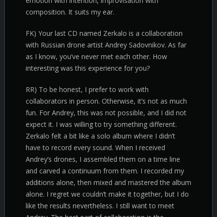
emotion with intention, improvisation with
composition. It suits my ear.
FK) Your last CD named Zerkalo is a collaboration
with Russian drone artist Andrey Sadovnikov. As far
as I know, you’ve never met each other. How
interesting was this experience for you?
RR) To be honest, I prefer to work with
collaborators in person. Otherwise, it’s not as much
fun. For Andrey, this was not possible, and I did not
expect it. I was willing to try something different.
Zerkalo felt a bit like a solo album where I didn’t
have to record every sound. When I received
Andrey’s drones, I assembled them on a time line
and carved a continuum from them. I recorded my
additions alone, then mixed and mastered the album
alone. I regret we couldn’t make it together, but I do
like the results nevertheless. I still want to meet