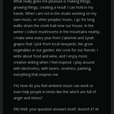
What really gives me pleasure is making things,
growing things, creating a result I can hold in my
hands. When I am not in the studio working on my
own music, or other peoples’ music, I go for long
walks down the creek trail near our house. In the
winter I collect mushrooms in the mountains nearby.
I make wine every year from Cabernet and Syrah
grapes that I pick from local vineyards. We grow
vegetables in our garden. We cook for our friends. I
write about food and wine, and I enjoy more
creative writing when I feel inspired. I play around
with electronics, with lasers, ceramics, painting,
everything that inspires me.
FK) How do you feel ambient music can work or
even help people in times like this which are full of
anger and stress?
RR) Well, your question answers itself, doesn’t it? At