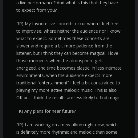
a live performance? And what is this that they have
to expect from you?
RR) My favorite live concerts occur when I feel free
to improvise, where neither the audience nor I know
what to expect. Sometimes these concerts are
slower and require a bit more patience from the
listener, but I think they can become magical. I love
those moments when the atmosphere gets
energized, and time becomes elastic. In less intimate
environments, when the audience expects more
traditional “entertainment” I feel a bit constrained to
playing my more active melodic music. This is also
OK but I think the results are less likely to find magic.
FK) Any plans for near future?
RR) I am working on a new album right now, which
is definitely more rhythmic and melodic than some