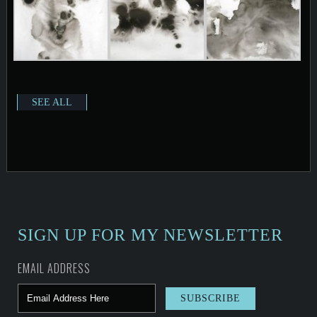
SEE ALL
SIGN UP FOR MY NEWSLETTER
EMAIL ADDRESS