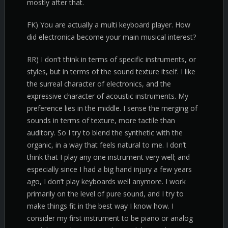
mostly after that.
FK) You are actually a multi keyboard player. How
did electronica become your main musical interest?
RR) I don’t think in terms of specific instruments, or
styles, but in terms of the sound texture itself. I like
the surreal character of electronics, and the
expressive character of acoustic instruments. My
preference lies in the middle. I sense the merging of
sounds in terms of texture, more tactile than
auditory. So I try to blend the synthetic with the
organic, in a way that feels natural to me. I don’t
think that I play any one instrument very well; and
especially since I had a big hand injury a few years
ago, I don’t play keyboards well anymore. I work
primarily on the level of pure sound, and I try to
make things fit in the best way I know how. I
consider my first instrument to be piano or analog