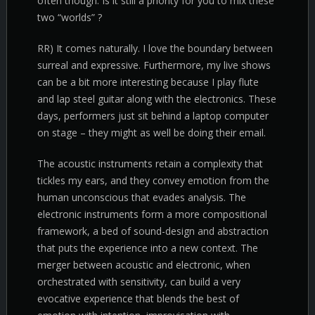
often though. Is it still a priority for you to mix these
two “worlds” ?
RR) It comes naturally. I love the boundary between
surreal and expressive. Furthermore, my live shows
can be a bit more interesting because I play flute
and lap steel guitar along with the electronics. These
days, performers just sit behind a laptop computer
on stage – they might as well be doing their email.
The acoustic instruments retain a complexity that
tickles my ears, and they convey emotion from the
human unconscious that evades analysis. The
electronic instruments form a more compositional
framework, a bed of sound-design and abstraction
that puts the experience into a new context. The
merger between acoustic and electronic, when
orchestrated with sensitivity, can build a very
evocative experience that blends the best of