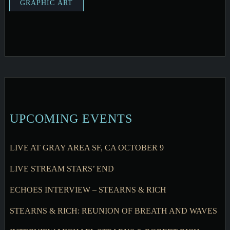
UPCOMING EVENTS
LIVE AT GRAY AREA SF, CA OCTOBER 9
LIVE STREAM STARS’ END
ECHOES INTERVIEW – STEARNS & RICH
STEARNS & RICH: REUNION OF BREATH AND WAVES