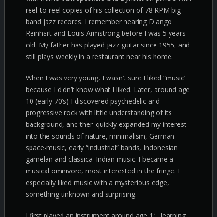
reel-to-reel copies of his collection of 78 RPM big
band jazz records. I remember hearing Django
Reinhart and Louis Armstrong before I was 5 years
old. My father has played jazz guitar since 1955, and
still plays weekly in a restaurant near his home.
When I was very young, I wasn’t sure I liked “music”
because I didn’t know what I liked. Later, around age
10 (early 70’s) I discovered psychedelic and
progressive rock with little understanding of its
background, and then quickly expanded my interest
into the sounds of nature, minimalism, German
space-music, early “industrial” bands, Indonesian
gamelan and classical Indian music. I became a
musical omnivore, most interested in the fringe. I
especially liked music with a mysterious edge,
something unknown and surprising.
I first played an instrument around age 11, learning