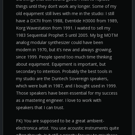
things until they don’t work any longer. Some of my
old equipment still lives with me in the studio: I still
have a DX7II from 1988, Eventide H3000 from 1989,
Korg Wavestation from 1991. I waited to sell my
1983 Sequential Prophet 5 until 2005. My big MOTM
analog modular synthesizer could have been
modern in 1970, but it’s new and always growing,
since 1999. People spend too much time thinking
about equipment. Equipment is important, but
secondary to intention. Probably the best tools in
my studio are the Duntech Sovereign speakers,
which were built in 1987, and I bought used in 1999.
Those speakers have been essential for my success
as a mastering engineer. I love to work with
speakers that I can trust.
FK) You are supposed to be a great ambient-
electronica artist. You use acoustic instruments quite