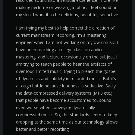
recorded sound into a sensual experience, more like
making perfume or weaving a fabric. I feel sound on
my skin. I want it to be delicious, beautiful, seductive.
I am trying my best to help correct the direction of
current mainstream recording. I’m a mastering
engineer when I am not working on my own music. I
have been teaching a college class on audio
mastering, and lecture occasionally on the subject. I
am trying to teach people to hear the artifacts of
over-loud limited music, trying to preach the gospel
of dynamics and subtlety in recorded music. But it’s
a tough battle because loudness is seductive. Sadly,
the data-compressed delivery systems (MP3 etc.)
that people have become accustomed to, sound
even worse when conveying dynamically
compressed music. So, the standards seem to keep
dropping at the same time as our technology allows
better and better recording.