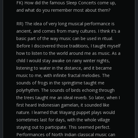
FK) How did the famous Sleep Concerts come up,
and what do you remember most about them?
RR) The idea of very long musical performance is
ancient, and comes from many cultures. I think it’s a
basic part of the way music can be used in ritual.
Before I discovered those traditions, I taught myself
how to listen to the world around me as music. As a
child I would stay awake on rainy winter nights,
listening to water in the distance, and it became
music to me, with infinite fractal melodies. The
sounds of frogs in the springtime taught me
polyrhythm. The sounds of birds echoing through
the trees taught me an ideal reverb. So later, when I
first heard Indonesian gamelan, it sounded like
nature. I learned that Wayang puppet plays would
sometimes last for days, with the whole village
staying out to participate. This seemed perfect.
Performances of North Indian classical music can