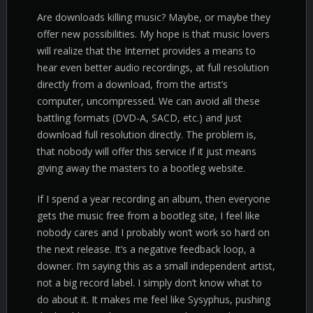
Are downloads killing music? Maybe, or maybe they
offer new possibilities. My hope is that music lovers
will realize that the Internet provides a means to
hear even better audio recordings, at full resolution
directly from a download, from the artist’s
computer, uncompressed. We can avoid all these
battling formats (DVD-A, SACD, etc.) and just
download full resolution directly. The problem is,
that nobody will offer this service if it just means
giving away the masters to a bootleg website.
If I spend a year recording an album, then everyone
gets the music free from a bootleg site, I feel like
nobody cares and I probably won’t work so hard on
the next release. It’s a negative feedback loop, a
downer. I’m saying this as a small independent artist,
not a big record label. I simply don’t know what to
do about it. It makes me feel like Sysyphus, pushing