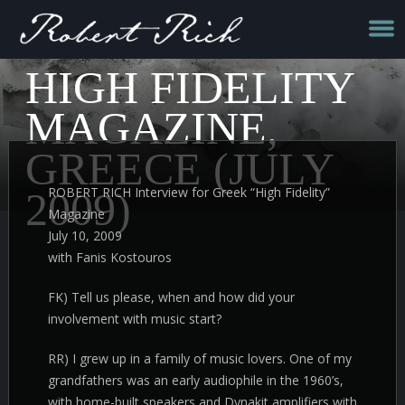
HIGH FIDELITY
MAGAZINE,
GREECE (JULY
ROBERT RICH Interview for Greek “High Fidelity”
2009)
Magazine
July 10, 2009
with Fanis Kostouros
FK) Tell us please, when and how did your
involvement with music start?
RR) I grew up in a family of music lovers. One of my
grandfathers was an early audiophile in the 1960’s,
with home-built speakers and Dynakit amplifiers with