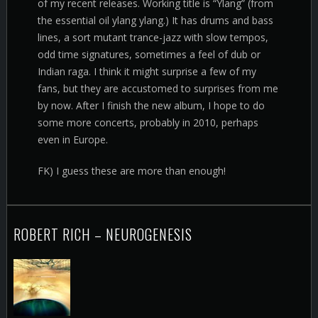
of my recent releases. Working title is “Ylang” (from
the essential oil ylang ylang.) It has drums and bass
lines, a sort mutant trance-jazz with slow tempos,
odd time signatures, sometimes a feel of dub or
Indian raga. I think it might surprise a few of my
fans, but they are accustomed to surprises from me
by now. After I finish the new album, I hope to do
some more concerts, probably in 2010, perhaps
even in Europe.
FK) I guess these are more than enough!
ROBERT RICH – NEUROGENESIS