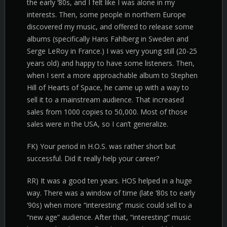
the early ‘80s, and I felt like I was alone in my
interests. Then, some people in northern Europe
discovered my music, and offered to release some
albums (specifically Hans Fahlberg in Sweden and
Serge LeRoy in France.) I was very young still (20-25
years old) and happy to have some listeners. Then,
when I sent a more approachable album to Stephen
Hill of Hearts of Space, he came up with a way to
sell it to a mainstream audience. That increased
sales from 1000 copies to 50,000. Most of those
sales were in the USA, so I can’t generalize.
FK) Your period in H.O.S. was rather short but
successful. Did it really help your career?
RR) It was a good ten years. HOS helped in a huge
way. There was a window of time (late ‘80s to early
‘90s) when more “interesting” music could sell to a
“new age” audience. After that, “interesting” music