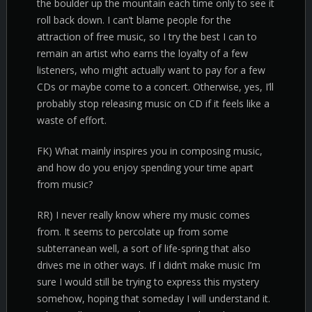
the boulder up the mountain each time only to see it
roll back down. I can’t blame people for the
attraction of free music, so I try the best I can to
remain an artist who earns the loyalty of a few
listeners, who might actually want to pay for a few
CDs or maybe come to a concert. Otherwise, yes, I’ll
probably stop releasing music on CD if it feels like a
waste of effort.
FK) What mainly inspires you in composing music,
and how do you enjoy spending your time apart
from music?
RR) I never really know where my music comes
from. It seems to percolate up from some
subterranean well, a sort of life-spring that also
drives me in other ways. If I didn’t make music I’m
sure I would still be trying to express this mystery
somehow, hoping that someday I will understand it.