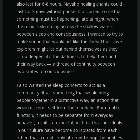
also last for 6-8 hours. Navaho healing chants could
last for 3 days without pause. It occurred to me that
something must be happening, late at night, when
the mind is skimming across the shallow waters
between sleep and consciousness. I wanted to try to
make sound that would act like the thread that cave
explorers might let out behind themselves as they
climb deeper into the darkness, to help them find
their way back — a thread of continuity between
two states of consciousness.
I also wanted the sleep concerts to act as a
community ritual, something that would bring
people together in a distinctive way, an action that
would discern itself from the mundane. For ritual to
function, it needs to be separate from everyday
behavior, a shift of expectation. I felt that individuals
in our culture have become so isolated from each
other, that a ritual could attempt to pop the bubbles