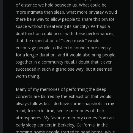
of distance we hold between us. What could be
more intimate than sleep, what more private? Would
there be a way to allow people to share this private
space without threatening its sanctity? Perhaps a
dual function could occur with these performances,
that the expectation of “sleep music” would
encourage people to listen to sound more deeply,
for a longer duration, and it would also bring people
together in a community ritual. I doubt that it ever
succeeded in such a grandiose way, but it seemed
worth trying.
Many of my memories of performing the sleep
concerts are blurred by the exhaustion that would
always follow; but I do have some snapshots in my
mind, frozen in time, sense-memories of thick
atmospheres. My favorite memory comes from an
early sleep concert in Berkeley, California. In the
morning, some people started to head home, while