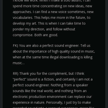
I know will work. When I make a solo album, I can
spend more time concentrating on new ideas, new
approaches. I can find a new voice sometimes, new
vocabularies. This helps me more in the future, to
develop my art. This is when I can take time to
ponder my direction, and follow without
compromise. Both are good.
FK) You are also a perfect sound engineer. Tell us
about the importance of high quality sound in music,
when at the same time illegal downloading is killing
music…
RR) Thank you for the compliment, but I think
“perfect” sound is a fiction, and certainly I am not a
perfect sound engineer. Nothing from a speaker
sounds like the real world, and nothing from an
electronic production environment can replace our
experience in nature. Personally, I just try to make