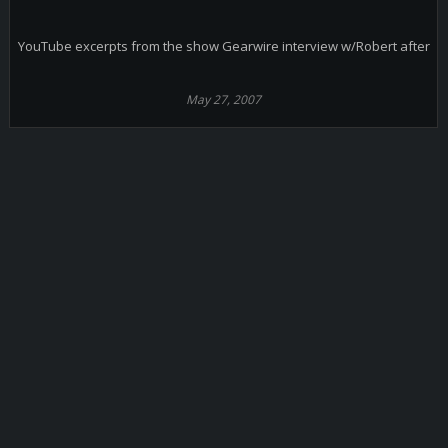
YouTube excerpts from the show Gearwire interview w/Robert after
May 27, 2007