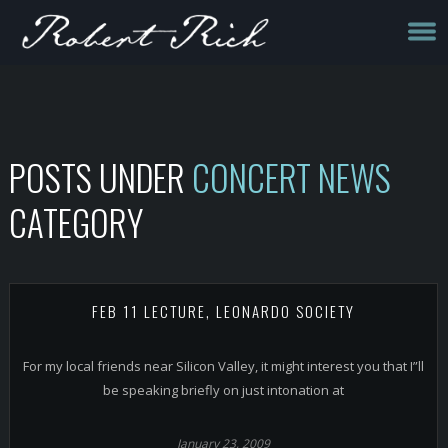
POSTS UNDER
CONCERT NEWS
CATEGORY
FEB 11 LECTURE, LEONARDO SOCIETY
For my local friends near Silicon Valley, it might interest you that I”ll
be speaking briefly on just intonation at
January 23, 2009