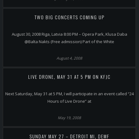
TWO BIG CONCERTS COMING UP
August 30, 2008 Riga, Latvia 8:00 PM – Opera Park, Klusa Daba
@Balta Nakts (Free admission) Part of the White
August 4, 2008
LIVE DRONE, MAY 31 AT 5 PM ON KFJC
Next Saturday, May 31 at 5 PM, I will participate in an event called “24
Hours of Live Drone” at
May 19, 2008
SUNDAY MAY 27 – DETROIT MI, DEMF