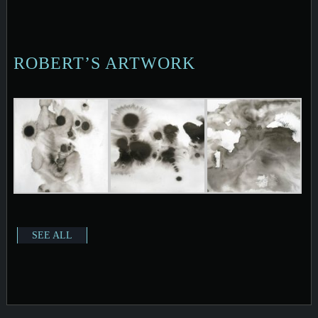
ROBERT’S ARTWORK
SEE ALL