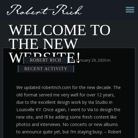
WELCOME TO
THE NEW
WEBSITE!
by
on January 26, 2020 in
ROBERT RICH
RECENT ACTIVITY
We updated robertrich.com for the new decade. The
old format served me very well for over 12 years,
due to the excellent design work by Via Studio in
Louisville KY. Once again, I went to Via to design the
new site, and I’ll be adding some fresh content like
photos and interviews. No concerts or new albums
to announce quite yet, but I’m staying busy. – Robert