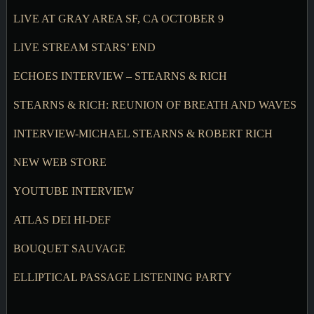
LIVE AT GRAY AREA SF, CA OCTOBER 9
LIVE STREAM STARS’ END
ECHOES INTERVIEW – STEARNS & RICH
STEARNS & RICH: REUNION OF BREATH AND WAVES
INTERVIEW-MICHAEL STEARNS & ROBERT RICH
NEW WEB STORE
YOUTUBE INTERVIEW
ATLAS DEI HI-DEF
BOUQUET SAUVAGE
ELLIPTICAL PASSAGE LISTENING PARTY