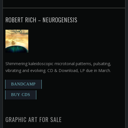
ROBERT RICH – NEUROGENESIS
Shimmering kaleidoscopic microtonal patterns, pulsating,
vibrating and evolving. CD & Download, LP due in March.
GRAPHIC ART FOR SALE