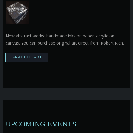
New abstract works: handmade inks on paper, acrylic on
canvas. You can purchase original art direct from Robert Rich.
UPCOMING EVENTS