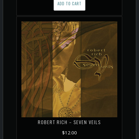
ADD TO CART
ROBERT RICH – SEVEN VEILS
$
12.00