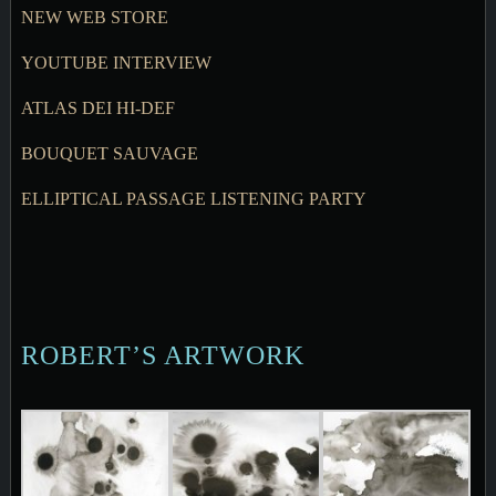
NEW WEB STORE
YOUTUBE INTERVIEW
ATLAS DEI HI-DEF
BOUQUET SAUVAGE
ELLIPTICAL PASSAGE LISTENING PARTY
ROBERT’S ARTWORK