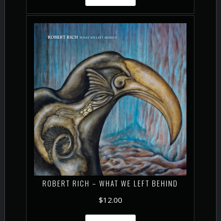
ROBERT RICH – WHAT WE LEFT BEHIND
$
12.00