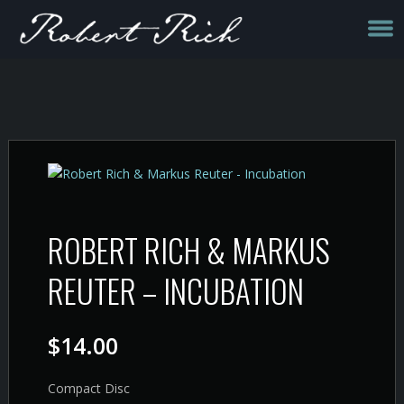
ROBERT RICH & MARKUS
REUTER – INCUBATION
$
14.00
Compact Disc