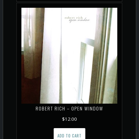
ROBERT RICH – OPEN WINDOW
$
12.00
ADD TO CART