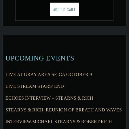
ADD TO CART
UPCOMING EVENTS
LIVE AT GRAY AREA SF, CA OCTOBER 9
LIVE STREAM STARS’ END
ECHOES INTERVIEW – STEARNS & RICH
STEARNS & RICH: REUNION OF BREATH AND WAVES
INTERVIEW-MICHAEL STEARNS & ROBERT RICH