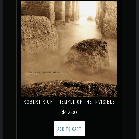
ROBERT RICH – TEMPLE OF THE INVISIBLE
$
12.00
ADD TO CART