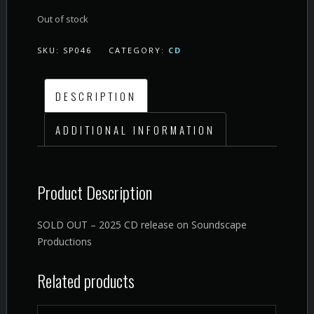
Out of stock
SKU:
SP046
CATEGORY:
CD
DESCRIPTION
ADDITIONAL INFORMATION
Product Description
SOLD OUT – 2025 CD release on Soundscape
Productions
Related products