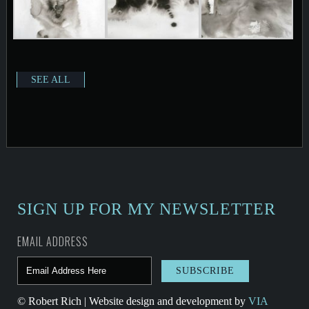
SEE ALL
SIGN UP FOR MY NEWSLETTER
EMAIL ADDRESS
© Robert Rich | Website design and development by
VIA