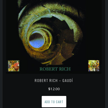
ROBERT RICH – GAUDÍ
$
12.00
ADD TO CART