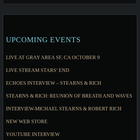
UPCOMING EVENTS
LIVE AT GRAY AREA SF, CA OCTOBER 9
LIVE STREAM STARS’ END
ECHOES INTERVIEW – STEARNS & RICH
STEARNS & RICH: REUNION OF BREATH AND WAVES
INTERVIEW-MICHAEL STEARNS & ROBERT RICH
NEW WEB STORE
YOUTUBE INTERVIEW