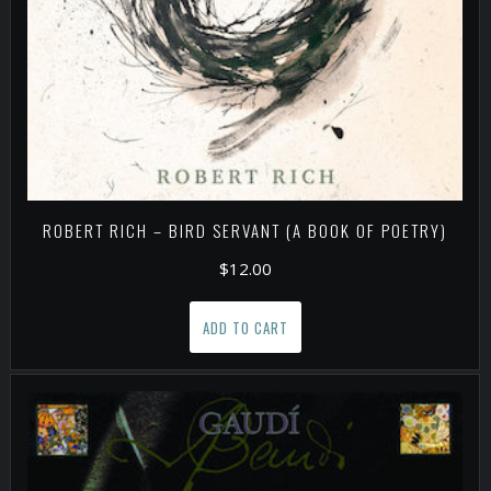
ROBERT RICH – BIRD SERVANT (A BOOK OF POETRY)
$
12.00
ADD TO CART