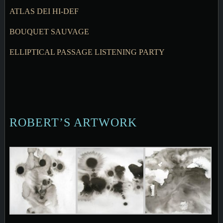
ATLAS DEI HI-DEF
BOUQUET SAUVAGE
ELLIPTICAL PASSAGE LISTENING PARTY
ROBERT’S ARTWORK