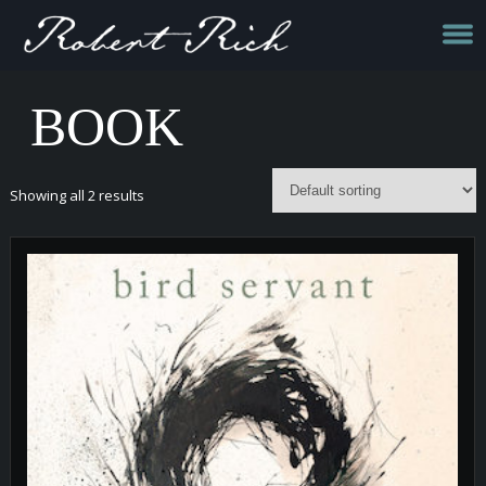
BOOK
Showing all 2 results