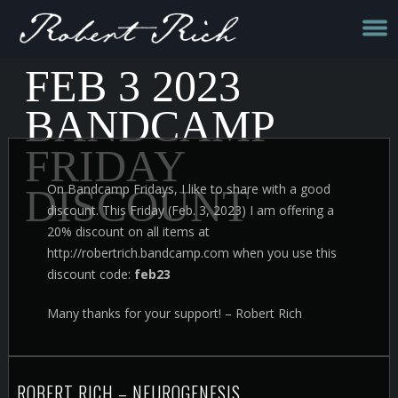
FEB 3 2023
BANDCAMP
FRIDAY
On Bandcamp Fridays, I like to share with a good
DISCOUNT
discount. This Friday (Feb. 3, 2023) I am offering a
20% discount on all items at
http://robertrich.bandcamp.com when you use this
discount code:
feb23
Many thanks for your support! – Robert Rich
ROBERT RICH – NEUROGENESIS