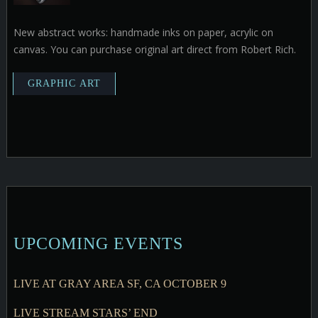
New abstract works: handmade inks on paper, acrylic on
canvas. You can purchase original art direct from Robert Rich.
UPCOMING EVENTS
LIVE AT GRAY AREA SF, CA OCTOBER 9
LIVE STREAM STARS’ END