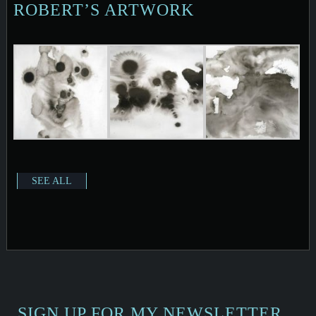
ROBERT’S ARTWORK
SEE ALL
SIGN UP FOR MY NEWSLETTER