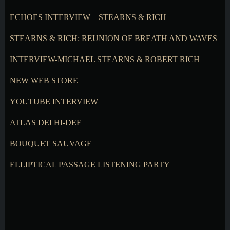
ECHOES INTERVIEW – STEARNS & RICH
STEARNS & RICH: REUNION OF BREATH AND WAVES
INTERVIEW-MICHAEL STEARNS & ROBERT RICH
NEW WEB STORE
YOUTUBE INTERVIEW
ATLAS DEI HI-DEF
BOUQUET SAUVAGE
ELLIPTICAL PASSAGE LISTENING PARTY