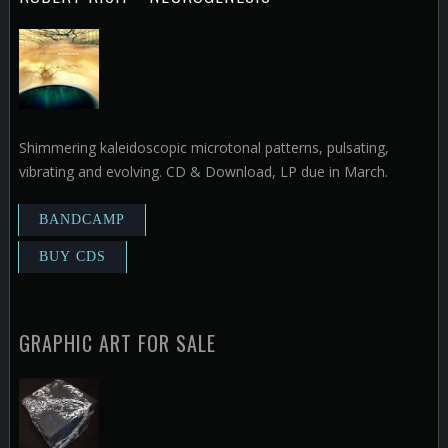
Shimmering kaleidoscopic microtonal patterns, pulsating,
vibrating and evolving. CD & Download, LP due in March.
GRAPHIC ART FOR SALE