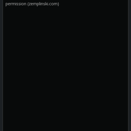
permission (zemplinski.com)