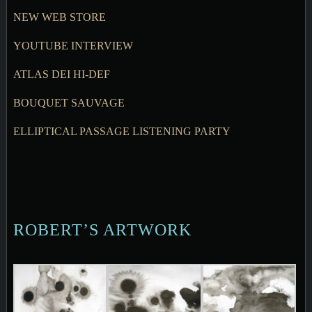
NEW WEB STORE
YOUTUBE INTERVIEW
ATLAS DEI HI-DEF
BOUQUET SAUVAGE
ELLIPTICAL PASSAGE LISTENING PARTY
ROBERT’S ARTWORK