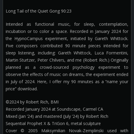
Long Tail of the Quiet Gong 90:23
Intended as functional music, for sleep, contemplation,
incubation or to color a space. Recorded in January 2024 for
the HypnoCampus experiment, initiated by Gareth Whittock.
Five composers contributed 90 minute pieces intended for
sleep listening, including: Gareth Whittock, Luca Formentini,
Martin Sturtzer, Peter Chilvers, and me (Robert Rich.) Originally
planned as a crowd-sourced psychology experiment to
observe the effects of music on dreams, the experiment ended
in July of 2024. Here, I offer my 90 minutes as a “name your
price” download.
©2024 by Robert Rich, BMI
Recorded January 2024 at Soundscape, Carmel CA
Mixed (Jan ’24) and mastered (July ’24) by Robert Rich
Sequential Prophet X & TriGon 6, metal sculpture
Cover © 2005 Maksymilian Novak-Zemplinski used with