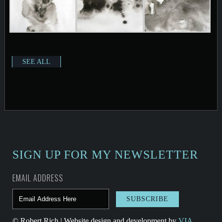
SEE ALL
SIGN UP FOR MY NEWSLETTER
EMAIL ADDRESS
© Robert Rich | Website design and development by
VIA