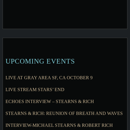
UPCOMING EVENTS
LIVE AT GRAY AREA SF, CA OCTOBER 9
LIVE STREAM STARS’ END
ECHOES INTERVIEW – STEARNS & RICH
STEARNS & RICH: REUNION OF BREATH AND WAVES
INTERVIEW-MICHAEL STEARNS & ROBERT RICH