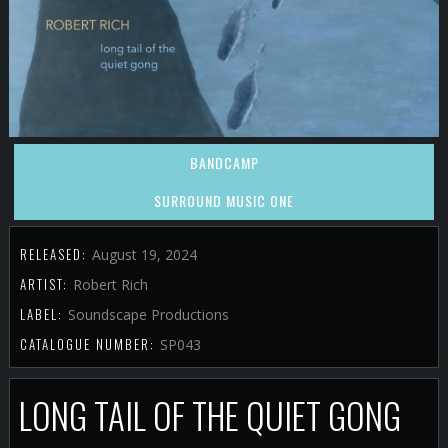
BANDCAMP
SURROUND MUSIC ONE
RELEASED:
August 19, 2024
ARTIST:
Robert Rich
LABEL:
Soundscape Productions
CATALOGUE NUMBER:
SP043
LONG TAIL OF THE QUIET GONG