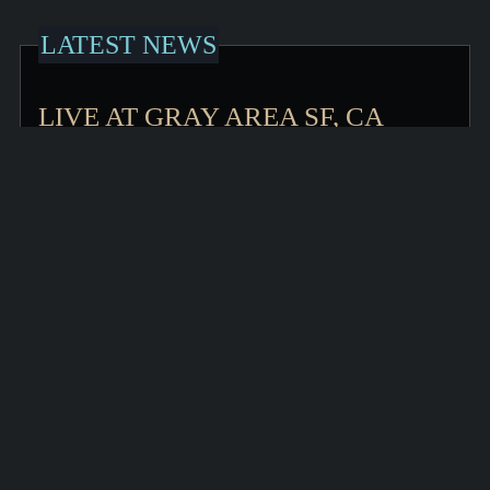
LATEST NEWS
LIVE AT GRAY AREA SF, CA
OCTOBER 9
I am very pleased to announce a solo concert
performance at The Gray Area in San Francisco on Friday
October
KEEP READING >
LIVE STREAM STARS' END
www.starsend.org Tonight – 11:00 PM August 1 in
California, 2:00 AM August 2 in Philadelphia, I will be
performing live